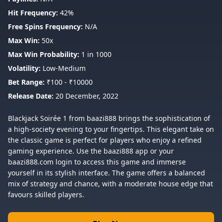
Hit Frequency:
42%
Free Spins Frequency:
N/A
Max Win:
50x
Max Win Probability:
1 in 1000
Volatility:
Low-Medium
Bet Range:
₹100 - ₹10000
Release Date:
20 December, 2022
Blackjack Soirée 1 from baazi888 brings the sophistication of
a high-society evening to your fingertips. This elegant take on
the classic game is perfect for players who enjoy a refined
gaming experience. Use the baazi888 app or your
baazi888.com login to access this game and immerse
yourself in its stylish interface. The game offers a balanced
mix of strategy and chance, with a moderate house edge that
favours skilled players.