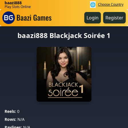
baazi888
🌐
Choose Country
Play Slots Online
Login
Register
baazi888 Blackjack Soirée 1
Reels:
0
Rows:
N/A
Paylines:
N/A