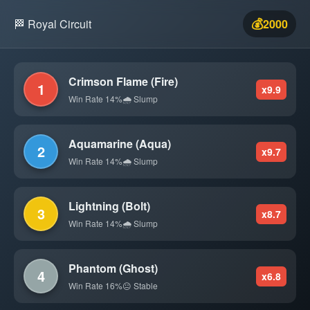
💰
🏁 Royal Circuit
2000
Crimson Flame (Fire)
1
x9.9
Win Rate 14%
🌧️ Slump
Aquamarine (Aqua)
2
x9.7
Win Rate 14%
🌧️ Slump
Lightning (Bolt)
3
x8.7
Win Rate 14%
🌧️ Slump
Phantom (Ghost)
4
x6.8
Win Rate 16%
😐 Stable