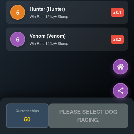
Hunter (Hunter)
5
x8.1
Win Rate 15%
🌧️ Slump
Venom (Venom)
6
x8.2
Win Rate 15%
🌧️ Slump
PLEASE SELECT DOG
Current chips
50
RACING.