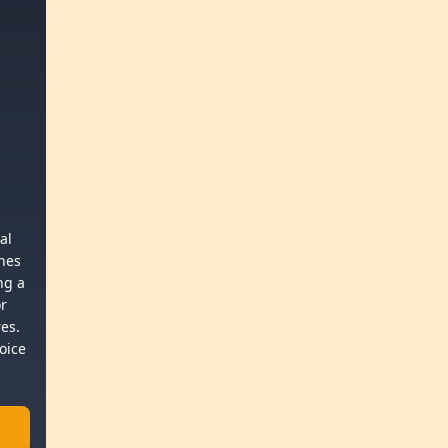
al
ines
ng a
or
es.
oice