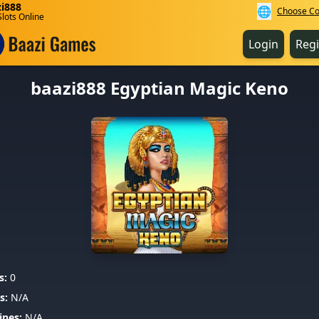
i888
🌐
Choose Co
Slots Online
Login
Regi
baazi888 Egyptian Magic Keno
s:
0
s:
N/A
ines:
N/A