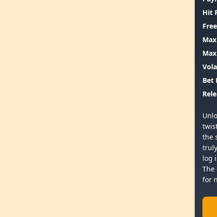
Hit 
Free
Max
Max 
Volat
Bet 
Rele
Unlo
twis
the 
trul
log 
The 
for 