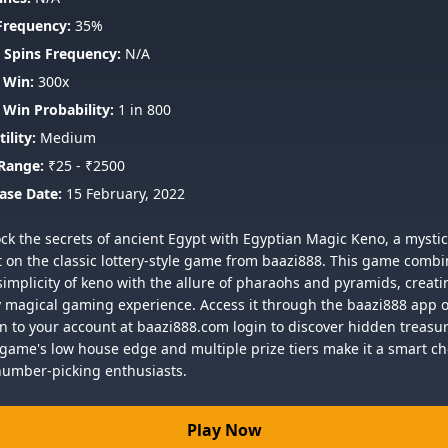
Frequency:
35%
 Spins Frequency:
N/A
 Win:
300x
Win Probability:
1 in 800
ility:
Medium
Range:
₹25 - ₹2500
ase Date:
15 February, 2022
ck the secrets of ancient Egypt with Egyptian Magic Keno, a mystic
t on the classic lottery-style game from baazi888. This game comb
simplicity of keno with the allure of pharaohs and pyramids, creati
y magical gaming experience. Access it through the baazi888 app 
in to your account at baazi888.com login to discover hidden treasur
game's low house edge and multiple prize tiers make it a smart ch
number-picking enthusiasts.
Play Now