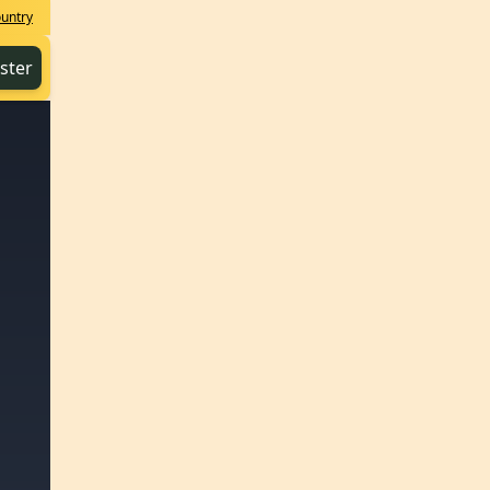
untry
ster