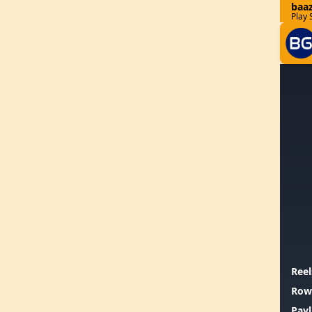
baaz
Play 
Reel
Row
Payl